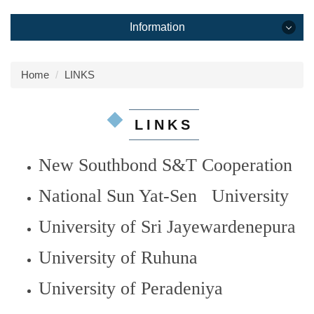
Information
Information
Home
LINKS
HOME
LINKS
ABOUT
New Southbond S&T Cooperation
Overseas Center
National Sun Yat-Sen University
PEOPLE
University of Sri Jayewardenepura
RESEARCH
University of Ruhuna
MEDIA
University of Peradeniya
Publications