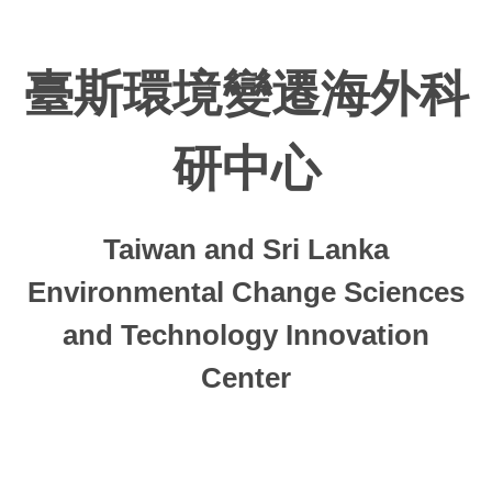
Jump
to
the
臺斯環境變遷海外科
main
content
block
研中心
Taiwan and Sri Lanka
Environmental Change Sciences
and Technology Innovation
Center